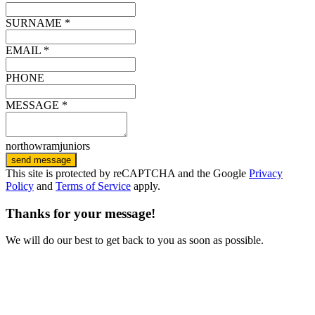
SURNAME *
EMAIL *
PHONE
MESSAGE *
northowramjuniors
send message
This site is protected by reCAPTCHA and the Google
Privacy
Policy
and
Terms of Service
apply.
Thanks for your message!
We will do our best to get back to you as soon as possible.