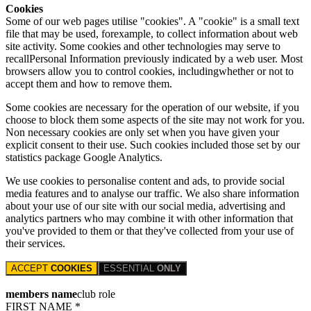
Cookies
Some of our web pages utilise "cookies". A "cookie" is a small text
file that may be used, forexample, to collect information about web
site activity. Some cookies and other technologies may serve to
recallPersonal Information previously indicated by a web user. Most
browsers allow you to control cookies, includingwhether or not to
accept them and how to remove them.
Some cookies are necessary for the operation of our website, if you
choose to block them some aspects of the site may not work for you.
Non necessary cookies are only set when you have given your
explicit consent to their use. Such cookies included those set by our
statistics package Google Analytics.
We use cookies to personalise content and ads, to provide social
media features and to analyse our traffic. We also share information
about your use of our site with our social media, advertising and
analytics partners who may combine it with other information that
you've provided to them or that they've collected from your use of
their services.
ACCEPT
COOKIES
ESSENTIAL
ONLY
members name
club role
FIRST NAME *