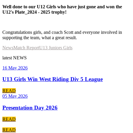
Well done to our U12 Girls who have just gone and won the
U12's Plate_2024 - 2025 trophy!
Congratulations girls, and coach Scott and everyone involved in
supporting the team, what a great result.
News
Match Report
U13 Juniors Girls
latest
NEWS
16 May 2026
U13 Girls Win West Riding Div 5 League
READ
05 May 2026
Presentation Day 2026
READ
READ