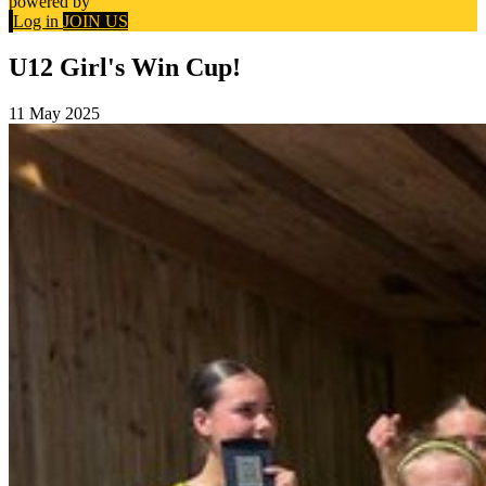
powered by
Log in
JOIN US
U12 Girl's Win Cup!
11 May 2025