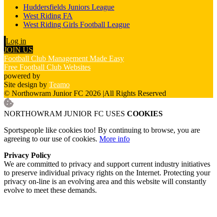
Huddersfields Juniors League
West Riding FA
West Riding Girls Football League
Log in
JOIN US
Football Club Management Made Easy
Free Football Club Websites
powered by
Site design by
Teamo
© Northowram Junior FC 2026
|
All Rights Reserved
NORTHOWRAM JUNIOR FC USES
COOKIES
Sportspeople like cookies too! By continuing to browse, you are
agreeing to our use of cookies.
More info
Privacy Policy
We are committed to privacy and support current industry initiatives
to preserve individual privacy rights on the Internet. Protecting your
privacy on-line is an evolving area and this website will constantly
evolve to meet these demands.