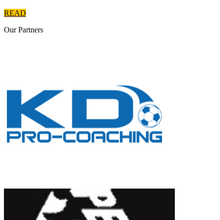
READ
Our
Partners