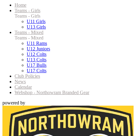
Home
Teams - Girls
Teams - Girls
U11 Girls
U13 Girls
Teams - Mixed
Teams - Mixed
U11 Rams
U12 Juniors
U12 Colts
U13 Colts
U17 Bulls
U17 Colts
Club Policies
News
Calendar
Webshop - Northowram Branded Gear
powered by