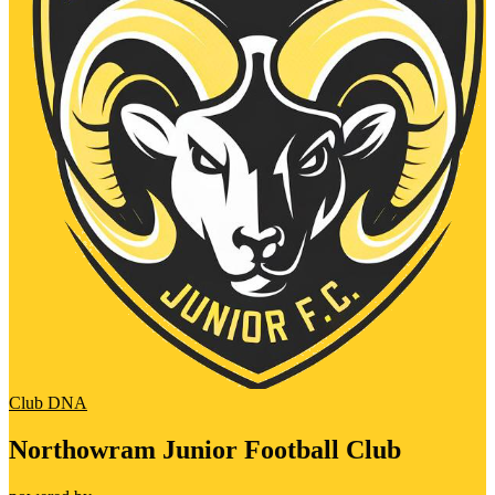
Club DNA
Northowram Junior Football Club