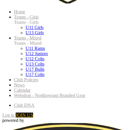
Home
Teams - Girls
Teams - Girls
U11 Girls
U13 Girls
Teams - Mixed
Teams - Mixed
U11 Rams
U12 Juniors
U12 Colts
U13 Colts
U17 Bulls
U17 Colts
Club Policies
News
Calendar
Webshop - Northowram Branded Gear
Club DNA
Log in
JOIN US
powered by