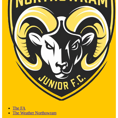
The FA
The Weather Northowram