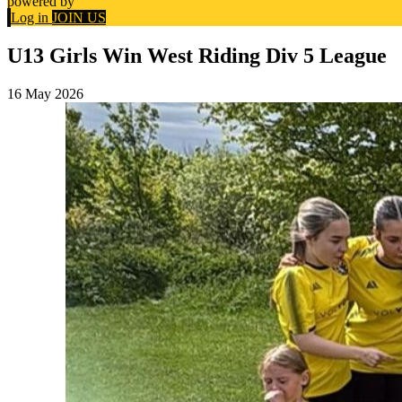
powered by
Log in
JOIN US
U13 Girls Win West Riding Div 5 League
16 May 2026