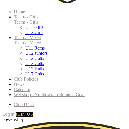
Home
Teams - Girls
Teams - Girls
U11 Girls
U13 Girls
Teams - Mixed
Teams - Mixed
U11 Rams
U12 Juniors
U12 Colts
U13 Colts
U17 Bulls
U17 Colts
Club Policies
News
Calendar
Webshop - Northowram Branded Gear
Club DNA
Log in
JOIN US
powered by