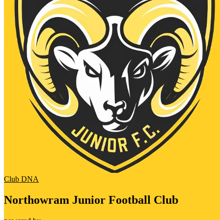
Club DNA
Northowram Junior Football Club