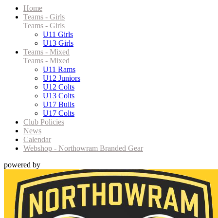
Home
Teams - Girls
Teams - Girls
U11 Girls
U13 Girls
Teams - Mixed
Teams - Mixed
U11 Rams
U12 Juniors
U12 Colts
U13 Colts
U17 Bulls
U17 Colts
Club Policies
News
Calendar
Webshop - Northowram Branded Gear
powered by