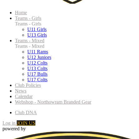
Home
Teams - Girls
Teams - Girls
U11 Girls
U13 Girls
Teams - Mixed
Teams - Mixed
U11 Rams
U12 Juniors
U12 Colts
U13 Colts
U17 Bulls
U17 Colts
Club Policies
News
Calendar
Webshop - Northowram Branded Gear
Club DNA
Log in
JOIN US
powered by