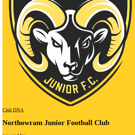
Club DNA
Northowram Junior Football Club