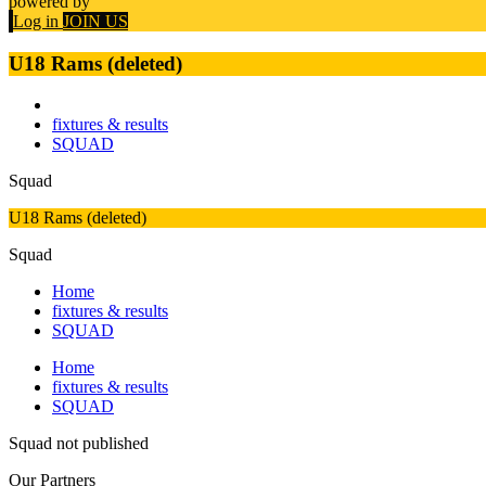
powered by
Log in
JOIN US
U18 Rams (deleted)
fixtures & results
SQUAD
Squad
U18 Rams (deleted)
Squad
Home
fixtures & results
SQUAD
Home
fixtures & results
SQUAD
Squad not published
Our
Partners