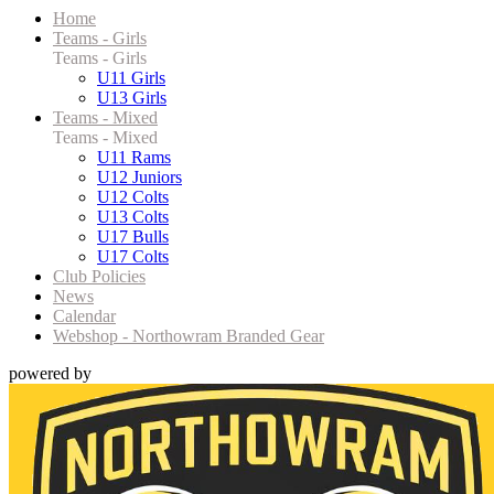
Home
Teams - Girls
Teams - Girls
U11 Girls
U13 Girls
Teams - Mixed
Teams - Mixed
U11 Rams
U12 Juniors
U12 Colts
U13 Colts
U17 Bulls
U17 Colts
Club Policies
News
Calendar
Webshop - Northowram Branded Gear
powered by